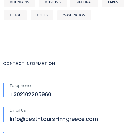
MOUNTAINS
MUSEUMS
NATIONAL
PARKS
TIPTOE
TULIPS
WASHINGTON
CONTACT INFORMATION
Telephone:
+302102205960
Email Us
info@best-tours-in-greece.com