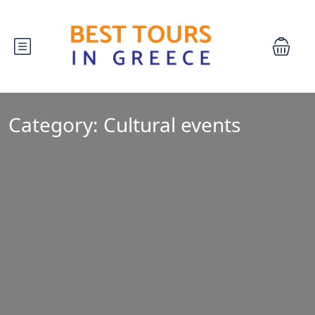
Category:
Cultural events