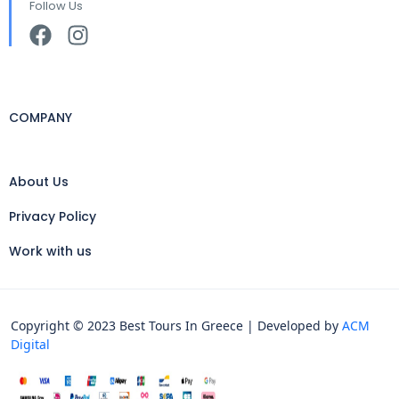
Follow Us
COMPANY
About Us
Privacy Policy
Work with us
Copyright © 2023 Best Tours In Greece | Developed by
ACM
Digital