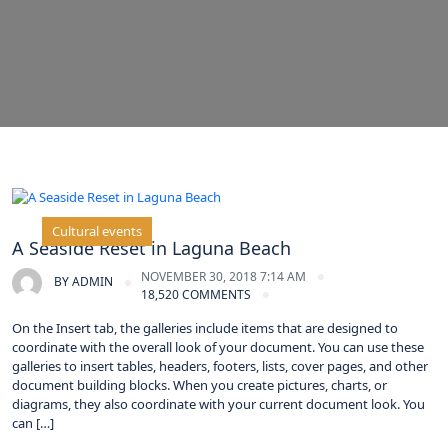
Cultural events
A Seaside Reset in Laguna Beach
NOVEMBER 30, 2018 7:14 AM
BY
ADMIN
18,520 COMMENTS
On the Insert tab, the galleries include items that are designed to
coordinate with the overall look of your document. You can use these
galleries to insert tables, headers, footers, lists, cover pages, and other
document building blocks. When you create pictures, charts, or
diagrams, they also coordinate with your current document look. You
can […]