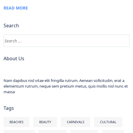
READ MORE
Search
About Us
Nam dapibus nisl vitae elit fringilla rutrum. Aenean sollicitudin, erat a
elementum rutrum, neque sem pretium metus, quis mollis nisl nunc et
massa
Tags
BEACHES
BEAUTY
CARNIVALS
CULTURAL