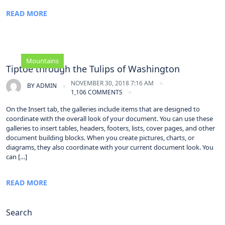
READ MORE
Mountains
Tiptoe through the Tulips of Washington
NOVEMBER 30, 2018 7:16 AM
BY
ADMIN
1,106 COMMENTS
On the Insert tab, the galleries include items that are designed to
coordinate with the overall look of your document. You can use these
galleries to insert tables, headers, footers, lists, cover pages, and other
document building blocks. When you create pictures, charts, or
diagrams, they also coordinate with your current document look. You
can […]
READ MORE
Search