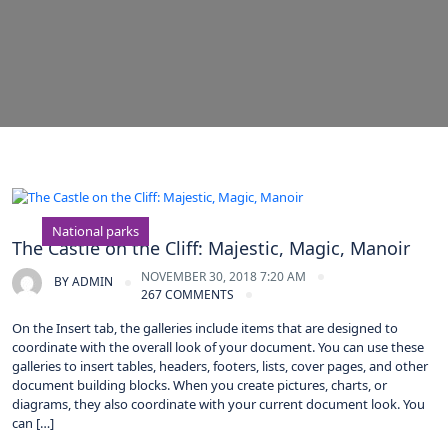
National parks
The Castle on the Cliff: Majestic, Magic, Manoir
NOVEMBER 30, 2018 7:20 AM
BY
ADMIN
267 COMMENTS
On the Insert tab, the galleries include items that are designed to
coordinate with the overall look of your document. You can use these
galleries to insert tables, headers, footers, lists, cover pages, and other
document building blocks. When you create pictures, charts, or
diagrams, they also coordinate with your current document look. You
can […]