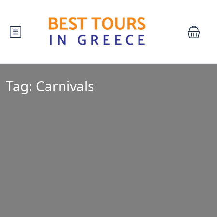
Tag:
Carnivals