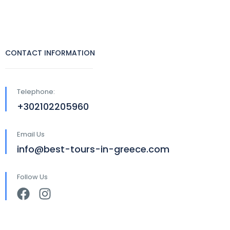
CONTACT INFORMATION
Telephone:
+302102205960
Email Us
info@best-tours-in-greece.com
Follow Us