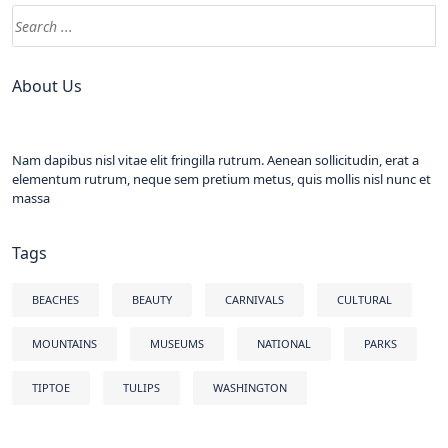
About Us
Nam dapibus nisl vitae elit fringilla rutrum. Aenean sollicitudin, erat a
elementum rutrum, neque sem pretium metus, quis mollis nisl nunc et
massa
Tags
BEACHES
BEAUTY
CARNIVALS
CULTURAL
MOUNTAINS
MUSEUMS
NATIONAL
PARKS
TIPTOE
TULIPS
WASHINGTON