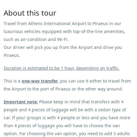
About this tour
Travel from Athens International Airport to Piraeus in our
luxurious vehicles equipped with top-of-the-line amenities,
such as air-condition and Wi-Fi.
Our driver will pick you up from the Αirport and drive you
Piraeus.
Duration is estimated to be 1 hour, depending on traffic.
This is a
one-way transfer,
you can use it either to travel from
the Airport to the port of Piraeus or the other way around.
Important note:
Please keep in mind that transfers with 4
people and 4 pieces of luggage will be with a sedan type of
car. If your groups is with 4 people or less and you have more
than 4 pieces of luggage you will have to choose the van
option. For choosing the van option, you need to add 5 adults