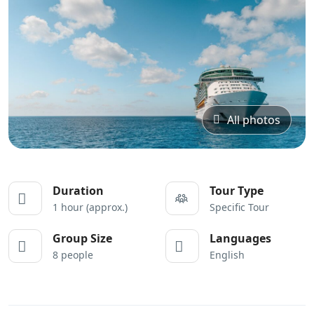
All photos
Duration
Tour Type
1 hour (approx.)
Specific Tour
Group Size
Languages
8 people
English