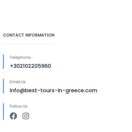
CONTACT INFORMATION
Telephone:
+302102205960
Email Us
info@best-tours-in-greece.com
Follow Us