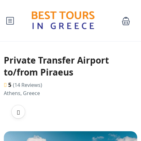
Private Transfer Airport
to/from Piraeus
5
(14 Reviews)
Athens, Greece