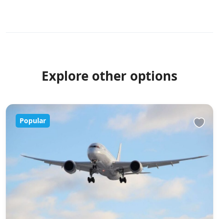
Explore other options
Popular