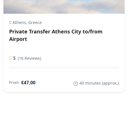
Athens, Greece
Private Transfer Athens City to/from
Airport
(16 Reviews)
5
€47,00
From
40 minutes (approx.)