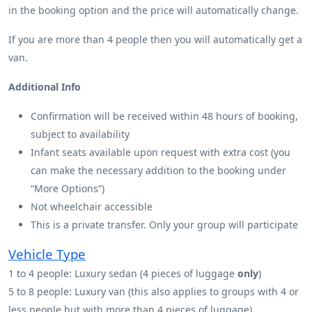
in the booking option and the price will automatically change.
If you are more than 4 people then you will automatically get a
van.
Additional Info
Confirmation will be received within 48 hours of booking,
subject to availability
Infant seats available upon request with extra cost (you
can make the necessary addition to the booking under
“More Options”)
Not wheelchair accessible
This is a private transfer. Only your group will participate
Vehicle Type
1 to 4 people: Luxury sedan (4 pieces of luggage
only
)
5 to 8 people: Luxury van (this also applies to groups with 4 or
less people but with more than 4 pieces of luggage)