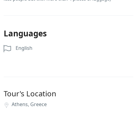
Languages
English
Tour's Location
Athens, Greece