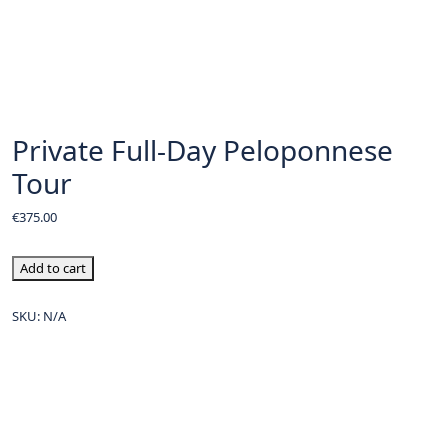
Private Full-Day Peloponnese
Tour
€
375.00
Add to cart
SKU:
N/A