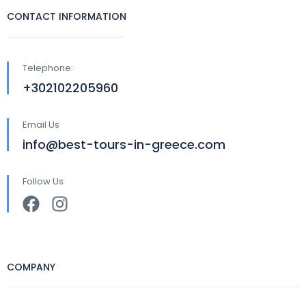
CONTACT INFORMATION
Telephone:
+302102205960
Email Us
info@best-tours-in-greece.com
Follow Us
COMPANY