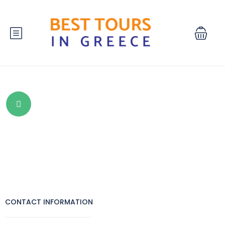
CONTACT INFORMATION