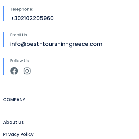
Telephone:
+302102205960
Email Us
info@best-tours-in-greece.com
Follow Us
COMPANY
About Us
Privacy Policy