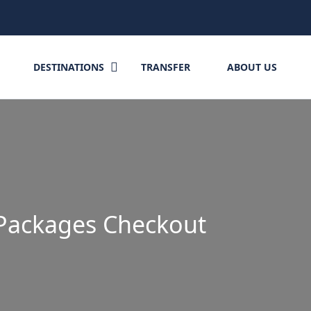
DESTINATIONS
TRANSFER
ABOUT US
Packages Checkout