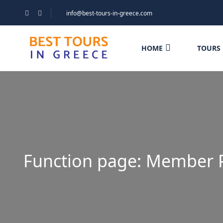
info@best-tours-in-greece.com
HOME
TOURS
Function page: Member 