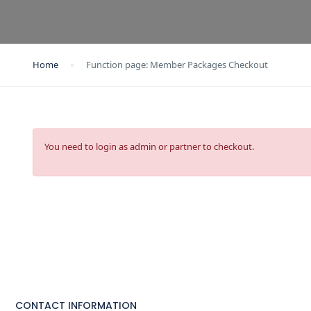
Home
Function page: Member Packages Checkout
You need to login as admin or partner to checkout.
CONTACT INFORMATION