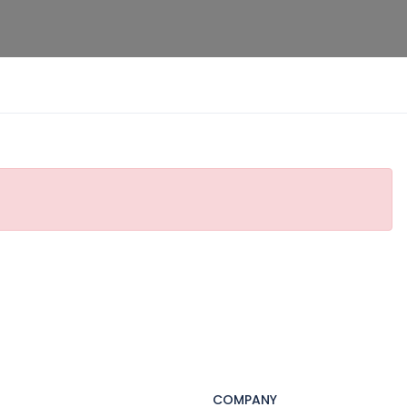
COMPANY