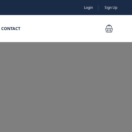
Login
Sign Up
CONTACT